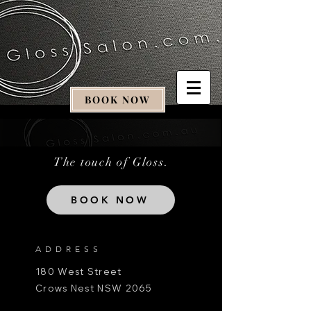
BOOK NOW
The touch of Gloss.
BOOK NOW
ADDRESS
180 West Street
Crows Nest NSW 2065