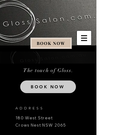
BOOK NOW
The touch of Gloss.
BOOK NOW
ADDRESS
180 West Street
Crows Nest NSW 2065