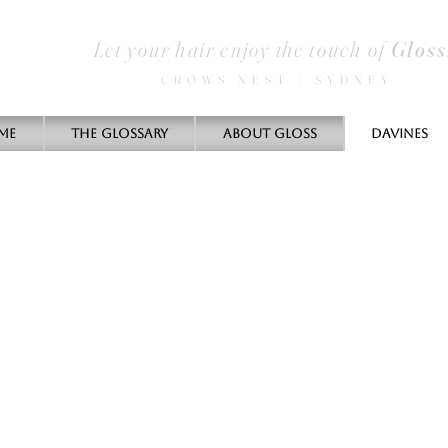
Let your hair enjoy the touch of
Gloss
CROWS NEST | SYDNEY
me
THE GLOSSARY
ABOUT GLOSS
DAVINES