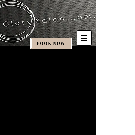
BOOK NOW